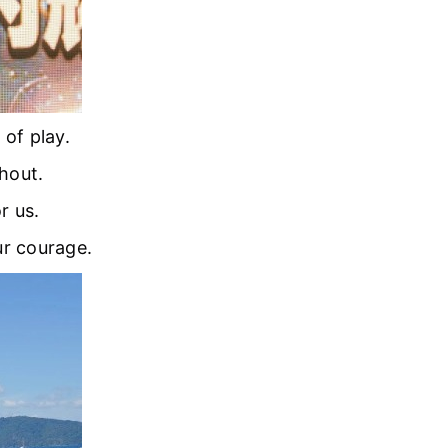
of play.
hout.
r us.
ur courage.