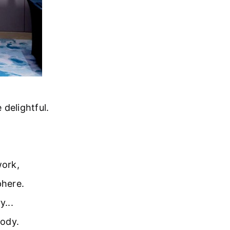
delightful.
work,
phere.
y...
lody.