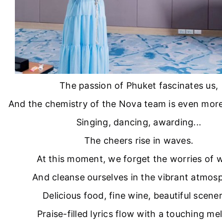
The passion of Phuket fascinates us,
And the chemistry of the Nova team is even more 
Singing, dancing, awarding...
The cheers rise in waves.
At this moment, we forget the worries of 
And cleanse ourselves in the vibrant atmos
Delicious food, fine wine, beautiful scener
Praise-filled lyrics flow with a touching me