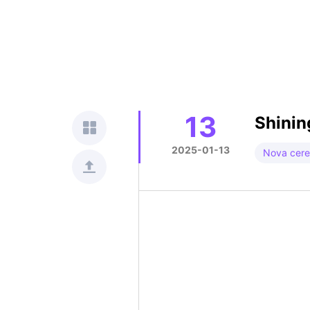
13
Shinin
2025-01-13
Nova cer