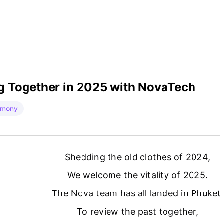
g Together in 2025 with NovaTech
emony
Shedding the old clothes of 2024,
We welcome the vitality of 2025.
The Nova team has all landed in Phuket
To review the past together,