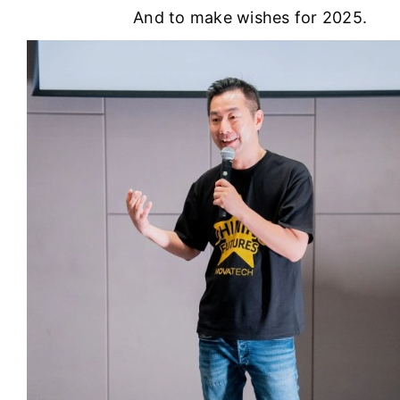
And to make wishes for 2025.