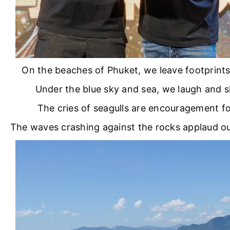
On the beaches of Phuket, we leave footprints 
Under the blue sky and sea, we laugh and s
The cries of seagulls are encouragement fo
The waves crashing against the rocks applaud o