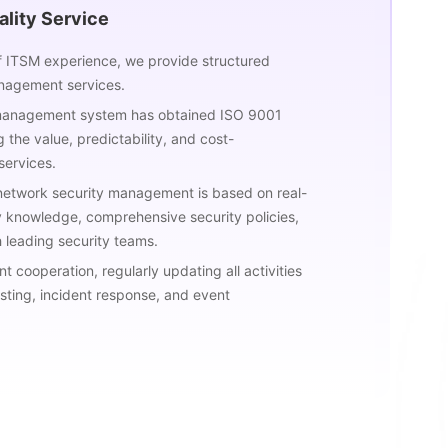
lity Service
f ITSM experience, we provide structured
nagement services.
 management system has obtained ISO 9001
g the value, predictability, and cost-
services.
 network security management is based on real-
y knowledge, comprehensive security policies,
 leading security teams.
 cooperation, regularly updating all activities
esting, incident response, and event