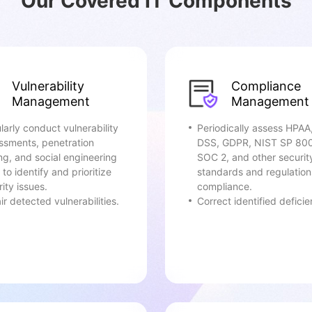
Our Covered IT Components
Vulnerability
Compliance
Management
Management
larly conduct vulnerability
Periodically assess HPAA
ssments, penetration
DSS, GDPR, NIST SP 80
ing, and social engineering
SOC 2, and other securit
 to identify and prioritize
standards and regulation
ity issues.
compliance.
r detected vulnerabilities.
Correct identified deficie