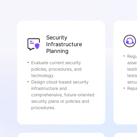
Security
Infrastructure
Planning
Regu
Evaluate current security
asse
policies, procedures, and
test
technology.
tests
Design cloud-based security
secur
infrastructure and
Repai
comprehensive, future-oriented
security plans or policies and
procedures.