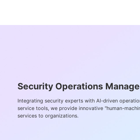
Security Operations Manag
Integrating security experts with AI-driven operati
service tools, we provide innovative "human-machin
services to organizations.