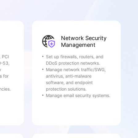
Network Security
Management
, PCI
Set up firewalls, routers, and
0-53,
DDoS protection networks.
y
Manage network traffic/SWG,
s for
antivirus, anti-malware
software, and endpoint
ncies.
protection solutions.
Manage email security systems.