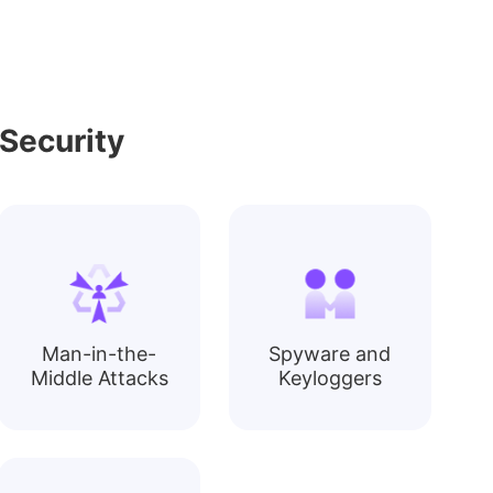
Security
Man-in-the-
Spyware and
Middle Attacks
Keyloggers