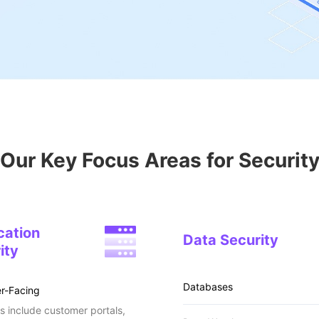
Our Key Focus Areas for Securit
cation
Data Security
ity
Databases
r-Facing
 include customer portals,