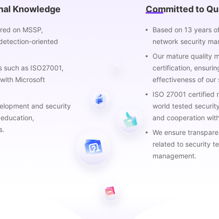
onal Knowledge
Committed to Qua
tered on MSSP,
Based on 13 years o
detection-oriented
network security ma
Our mature quality
ns such as ISO27001,
certification, ensurin
with Microsoft
effectiveness of our 
ISO 27001 certified
velopment and security
world tested securit
 education,
and cooperation with
s.
We ensure transparent
related to security t
management.