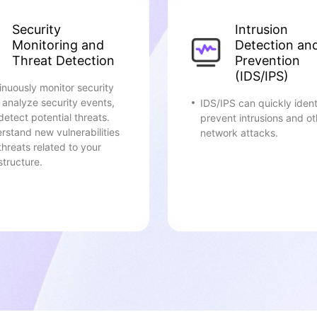
Security
Intrusion
Monitoring and
Detection an
Threat Detection
Prevention
(IDS/IPS)
inuously monitor security
, analyze security events,
IDS/IPS can quickly ident
detect potential threats.
prevent intrusions and ot
rstand new vulnerabilities
network attacks.
threats related to your
structure.