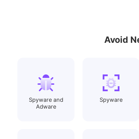
Avoid N
Spyware and
Spyware
Adware