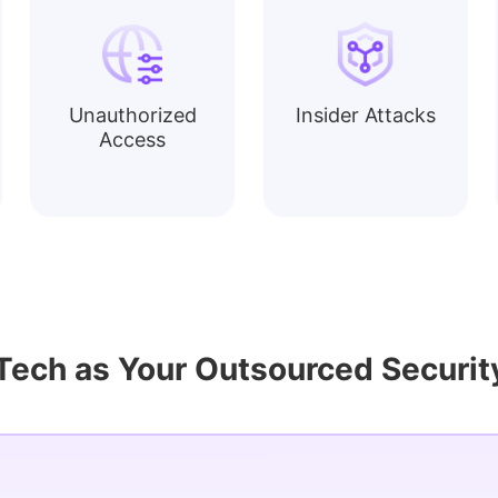
Unauthorized
Insider Attacks
Access
ch as Your Outsourced Security