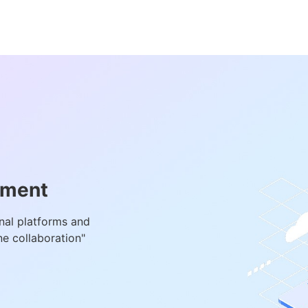
ement
onal platforms and
e collaboration"