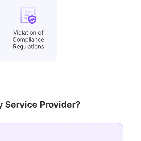
Violation of
Compliance
Regulations
 Service Provider?