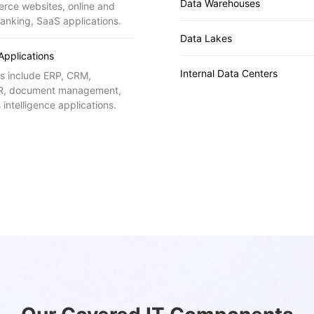
Data Warehouses
rce websites, online and
anking, SaaS applications.
Data Lakes
 Applications
Internal Data Centers
s include ERP, CRM,
, document management,
 intelligence applications.