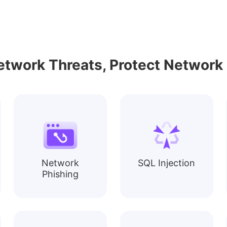
etwork Threats, Protect Network 
Network
SQL Injection
Phishing