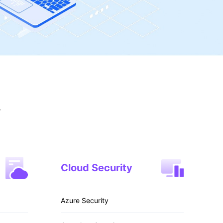
y
Cloud Security
Azure Security