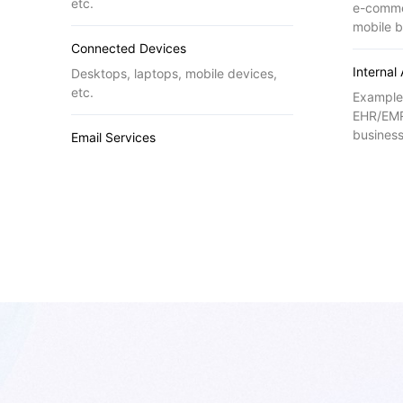
etc.
e-comme
mobile b
Connected Devices
Internal
Desktops, laptops, mobile devices,
etc.
Example
EHR/EMR
business
Email Services