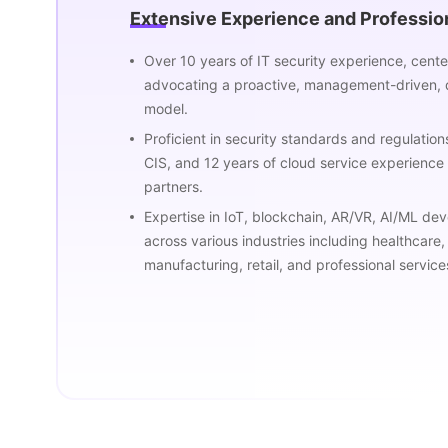
Extensive Experience and Professi
Over 10 years of IT security experience, cen
advocating a proactive, management-driven, 
model.
Proficient in security standards and regulatio
CIS, and 12 years of cloud service experience 
partners.
Expertise in IoT, blockchain, AR/VR, AI/ML de
across various industries including healthcare,
manufacturing, retail, and professional service