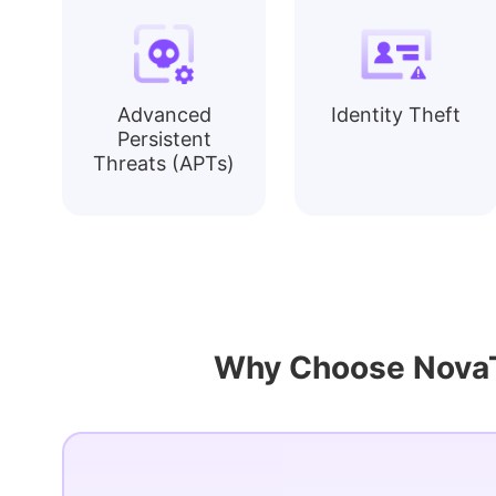
Advanced
Identity Theft
Persistent
Threats (APTs)
Why Choose NovaTe