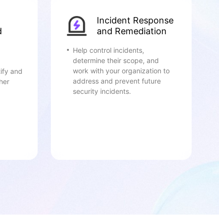
Incident Response
d
and Remediation
Help control incidents,
determine their scope, and
work with your organization to
ify and
address and prevent future
her
security incidents.