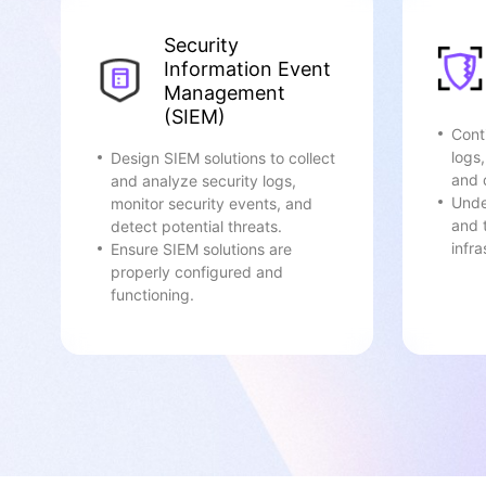
Security
Information Event
Management
(SIEM)
Cont
logs
Design SIEM solutions to collect
and 
and analyze security logs,
Unde
monitor security events, and
and 
detect potential threats.
infra
Ensure SIEM solutions are
properly configured and
functioning.