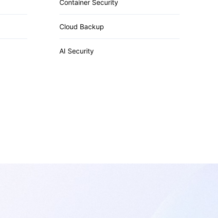
Container Security
Cloud Backup
AI Security