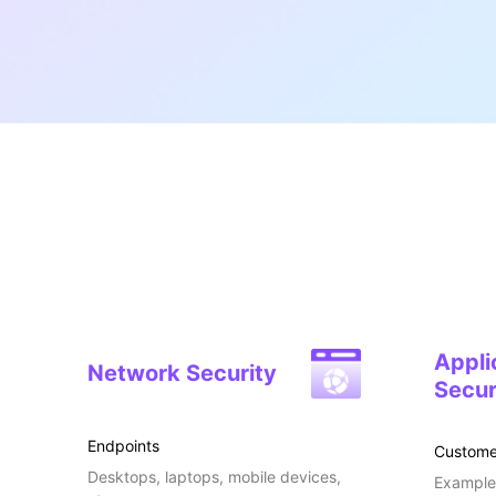
Appli
Network Security
Secur
Endpoints
Custome
Desktops, laptops, mobile devices,
Examples