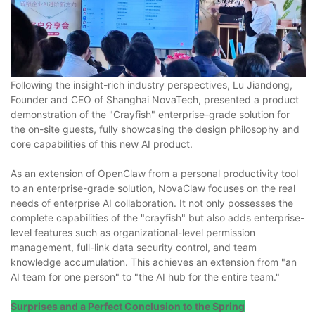
Following the insight-rich industry perspectives, Lu Jiandong,
Founder and CEO of Shanghai NovaTech, presented a product
demonstration of the "Crayfish" enterprise-grade solution for
the on-site guests, fully showcasing the design philosophy and
core capabilities of this new AI product.
As an extension of OpenClaw from a personal productivity tool
to an enterprise-grade solution, NovaClaw focuses on the real
needs of enterprise AI collaboration. It not only possesses the
complete capabilities of the "crayfish" but also adds enterprise-
level features such as organizational-level permission
management, full-link data security control, and team
knowledge accumulation. This achieves an extension from "an
AI team for one person" to "the AI hub for the entire team."
Surprises and a Perfect Conclusion to the Spring