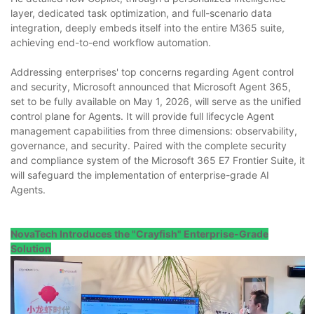
layer, dedicated task optimization, and full-scenario data
integration, deeply embeds itself into the entire M365 suite,
achieving end-to-end workflow automation.
Addressing enterprises' top concerns regarding Agent control
and security, Microsoft announced that Microsoft Agent 365,
set to be fully available on May 1, 2026, will serve as the unified
control plane for Agents. It will provide full lifecycle Agent
management capabilities from three dimensions: observability,
governance, and security. Paired with the complete security
and compliance system of the Microsoft 365 E7 Frontier Suite, it
will safeguard the implementation of enterprise-grade AI
Agents.
NovaTech Introduces the "Crayfish" Enterprise-Grade
Solution