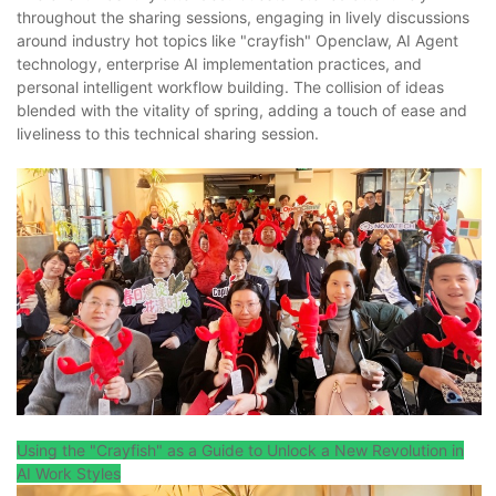
throughout the sharing sessions, engaging in lively discussions
around industry hot topics like "crayfish" Openclaw, AI Agent
technology, enterprise AI implementation practices, and
personal intelligent workflow building. The collision of ideas
blended with the vitality of spring, adding a touch of ease and
liveliness to this technical sharing session.
Using the "Crayfish" as a Guide to Unlock a New Revolution in
AI Work Styles