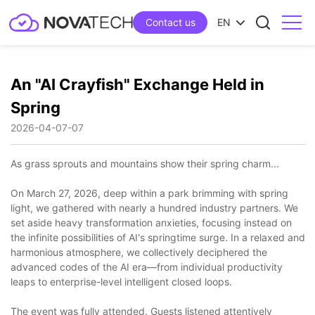
Contact us
EN
An "AI Crayfish" Exchange Held in
Spring
2026-04-07
07
As grass sprouts and mountains show their spring charm...
On March 27, 2026, deep within a park brimming with spring
light, we gathered with nearly a hundred industry partners. We
set aside heavy transformation anxieties, focusing instead on
the infinite possibilities of AI's springtime surge. In a relaxed and
harmonious atmosphere, we collectively deciphered the
advanced codes of the AI era—from individual productivity
leaps to enterprise-level intelligent closed loops.
The event was fully attended. Guests listened attentively