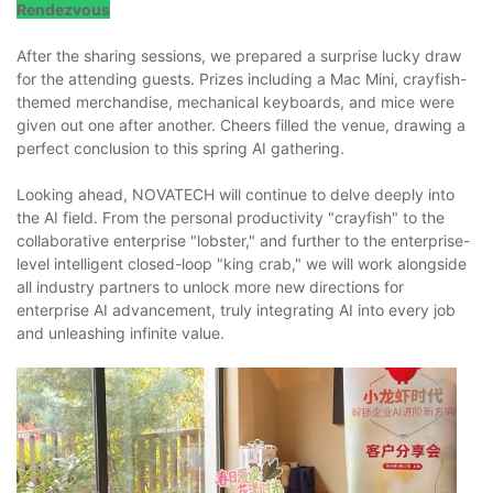
Rendezvous
After the sharing sessions, we prepared a surprise lucky draw
for the attending guests. Prizes including a Mac Mini, crayfish-
themed merchandise, mechanical keyboards, and mice were
given out one after another. Cheers filled the venue, drawing a
perfect conclusion to this spring AI gathering.
Looking ahead, NOVATECH will continue to delve deeply into
the AI field. From the personal productivity "crayfish" to the
collaborative enterprise "lobster," and further to the enterprise-
level intelligent closed-loop "king crab," we will work alongside
all industry partners to unlock more new directions for
enterprise AI advancement, truly integrating AI into every job
and unleashing infinite value.