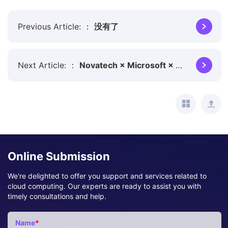
Previous Article:
没有了
Next Article:
Novatech × Microsoft × Dify: Intelligently Pioneering a New Chapter in AI
Online Submission
We're delighted to offer you support and services related to
cloud computing. Our experts are ready to assist you with
timely consultations and help.
Name
*