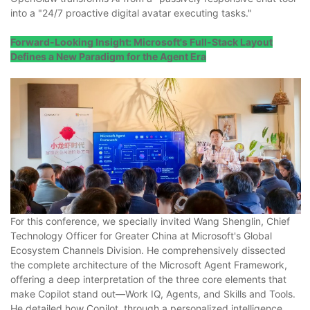
into a "24/7 proactive digital avatar executing tasks."
Forward-Looking Insight: Microsoft's Full-Stack Layout
Defines a New Paradigm for the Agent Era
For this conference, we specially invited Wang Shenglin, Chief
Technology Officer for Greater China at Microsoft's Global
Ecosystem Channels Division. He comprehensively dissected
the complete architecture of the Microsoft Agent Framework,
offering a deep interpretation of the three core elements that
make Copilot stand out—Work IQ, Agents, and Skills and Tools.
He detailed how Copilot, through a personalized intelligence