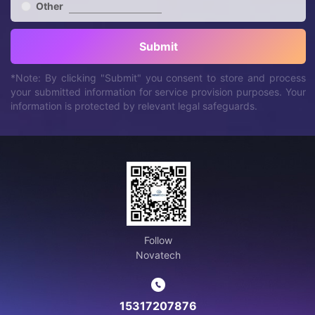
Other
Submit
*Note: By clicking "Submit" you consent to store and process
your submitted information for service provision purposes. Your
information is protected by relevant legal safeguards.
Follow
Novatech
15317207876