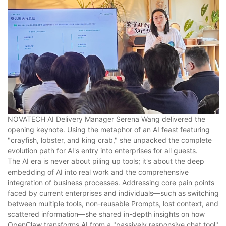
NOVATECH AI Delivery Manager Serena Wang delivered the
opening keynote. Using the metaphor of an AI feast featuring
"crayfish, lobster, and king crab," she unpacked the complete
evolution path for AI's entry into enterprises for all guests.
The AI era is never about piling up tools; it's about the deep
embedding of AI into real work and the comprehensive
integration of business processes. Addressing core pain points
faced by current enterprises and individuals—such as switching
between multiple tools, non-reusable Prompts, lost context, and
scattered information—she shared in-depth insights on how
OpenClaw transforms AI from a "passively responsive chat tool"