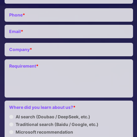
Phone
*
Email
*
Company
*
Requirement
*
Where did you learn about us?
*
AI search (Doubao / DeepSeek, etc.)
Traditional search (Baidu / Google, etc.)
Microsoft recommendation